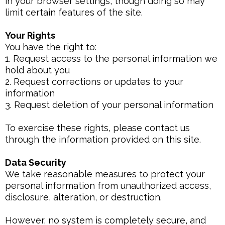
in your browser settings, though doing so may
limit certain features of the site.
Your Rights
You have the right to:
1. Request access to the personal information we
hold about you
2. Request corrections or updates to your
information
3. Request deletion of your personal information
To exercise these rights, please contact us
through the information provided on this site.
Data Security
We take reasonable measures to protect your
personal information from unauthorized access,
disclosure, alteration, or destruction.
However, no system is completely secure, and