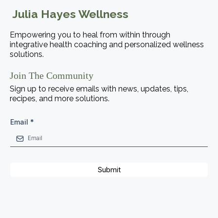
Julia Hayes Wellness
Empowering you to heal from within through
integrative health coaching and personalized wellness
solutions.
Join The Community
Sign up to receive emails with news, updates, tips,
recipes, and more solutions.
Email
*
Submit