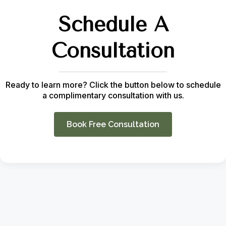
Schedule A
Consultation
Ready to learn more? Click the button below to schedule
a complimentary consultation with us.
Book Free Consultation