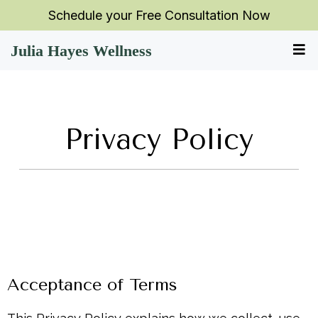
Schedule your Free Consultation Now
Julia Hayes Wellness
Privacy Policy
Acceptance of Terms