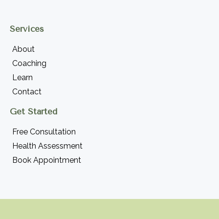
Services
About
Coaching
Learn
Contact
Get Started
Free Consultation
Health Assessment
Book Appointment