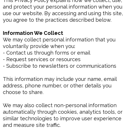
This Privacy Policy explains how we collect, use,
and protect your personal information when you
use our website. By accessing and using this site,
you agree to the practices described below.
Information We Collect
We may collect personal information that you
voluntarily provide when you:
- Contact us through forms or email
- Request services or resources
- Subscribe to newsletters or communications
This information may include your name, email
address, phone number, or other details you
choose to share.
We may also collect non-personal information
automatically through cookies, analytics tools, or
similar technologies to improve user experience
and measure site traffic.