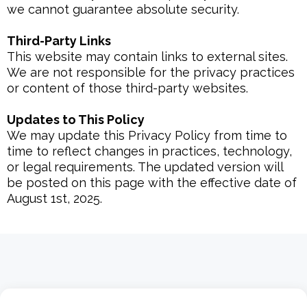
we cannot guarantee absolute security.
Third-Party Links
This website may contain links to external sites.
We are not responsible for the privacy practices
or content of those third-party websites.
Updates to This Policy
We may update this Privacy Policy from time to
time to reflect changes in practices, technology,
or legal requirements. The updated version will
be posted on this page with the effective date of
August 1st, 2025.