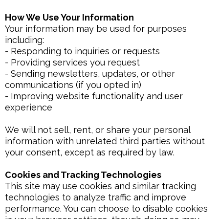
How We Use Your Information
Your information may be used for purposes
including:
- Responding to inquiries or requests
- Providing services you request
- Sending newsletters, updates, or other
communications (if you opted in)
- Improving website functionality and user
experience
We will not sell, rent, or share your personal
information with unrelated third parties without
your consent, except as required by law.
Cookies and Tracking Technologies
This site may use cookies and similar tracking
technologies to analyze traffic and improve
performance. You can choose to disable cookies