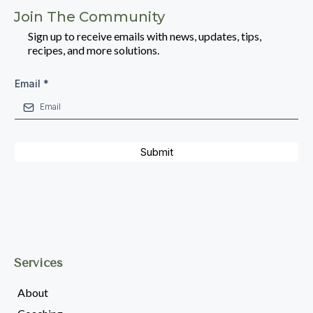
Join The Community
Sign up to receive emails with news, updates, tips,
recipes, and more solutions.
Email
*
Submit
Services
About