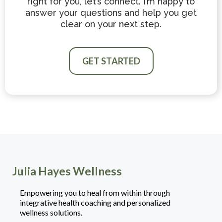
right for you, let’s connect. I’m happy to
answer your questions and help you get
clear on your next step.
GET STARTED
Julia Hayes Wellness
Empowering you to heal from within through
integrative health coaching and personalized
wellness solutions.