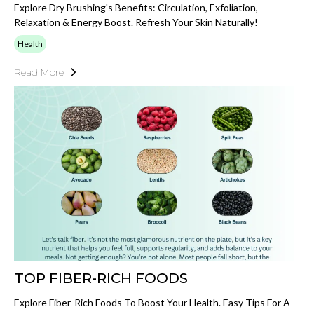
Explore Dry Brushing's Benefits: Circulation, Exfoliation,
Relaxation & Energy Boost. Refresh Your Skin Naturally!
Health
Read More
TOP FIBER-RICH FOODS
Explore Fiber-Rich Foods To Boost Your Health. Easy Tips For A