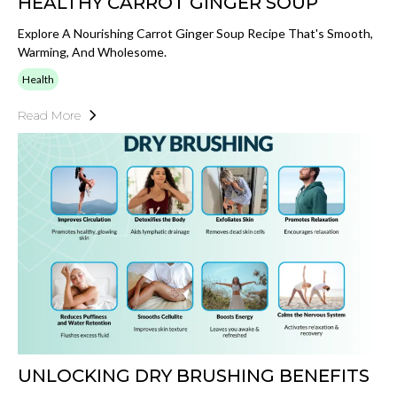
HEALTHY CARROT GINGER SOUP
Explore A Nourishing Carrot Ginger Soup Recipe That's Smooth,
Warming, And Wholesome.
Health
Read More
UNLOCKING DRY BRUSHING BENEFITS