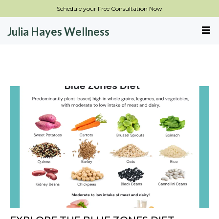
Schedule your Free Consultation Now
Julia Hayes Wellness