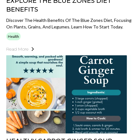
EXPLORE THE BLUE ZONES DIET
BENEFITS
Discover The Health Benefits Of The Blue Zones Diet, Focusing
On Plants, Grains, And Legumes. Learn How To Start Today.
Health
Read More