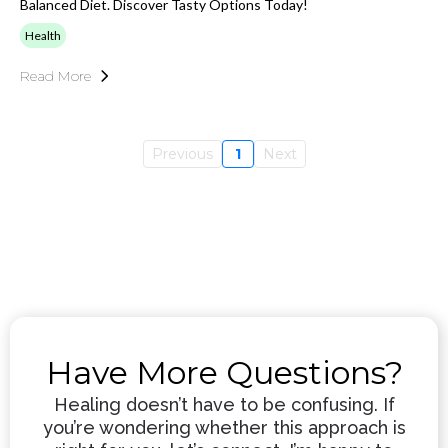
Balanced Diet. Discover Tasty Options Today!
Health
Read More
Previous
1
Next
Have More Questions?
Healing doesn’t have to be confusing. If
you’re wondering whether this approach is