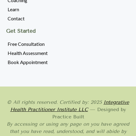
Coaching
Learn
Contact
Get Started
Free Consultation
Health Assessment
Book Appointment
© All rights reserved. Certified by: 2025
Integrative
Health Practitioner Institute LLC
— Designed by
Practice Built
By accessing or using any page on you have agreed
that you have read, understood, and will abide by